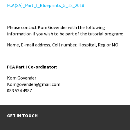
FCA(SA)_Part_I_Blueprints_5_12_2018
Please contact Kom Govender with the following
information if you wish to be part of the tutorial program:
Name, E-mail address, Cell number, Hospital, Reg or MO
FCA Part I Co-ordinator:
Kom Govender
Komgovender@gmail.com
083 534 4987
GET IN TOUCH