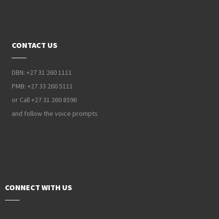
CONTACT US
DBN: +27 31 260 1111
PMB: +27 33 260 5111
or Call +27 31 260 8596
and follow the voice prompts
CONNECT WITH US
PAIA Manual
Privacy Policy
Contact Webmaster