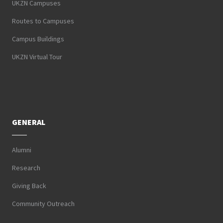
UKZN Campuses
Routes to Campuses
Campus Buildings
UKZN Virtual Tour
GENERAL
Alumni
Research
Giving Back
Community Outreach