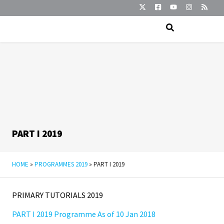
PART I 2019
HOME
»
PROGRAMMES 2019
»
PART I 2019
PRIMARY TUTORIALS 2019
PART I 2019 Programme As of 10 Jan 2018